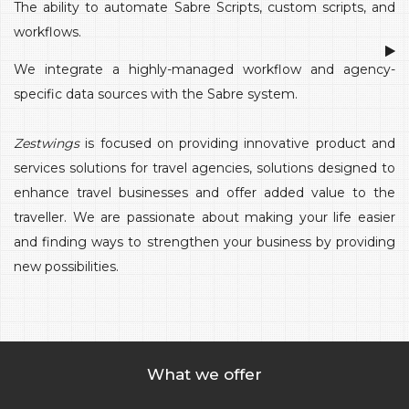
The ability to automate Sabre Scripts, custom scripts, and
workflows.
We integrate a highly-managed workflow and agency-
specific data sources with the Sabre system.
Zestwings
is focused on providing innovative product and
services solutions for travel agencies, solutions designed to
enhance travel businesses and offer added value to the
traveller. We are passionate about making your life easier
and finding ways to strengthen your business by providing
new possibilities.
What we offer