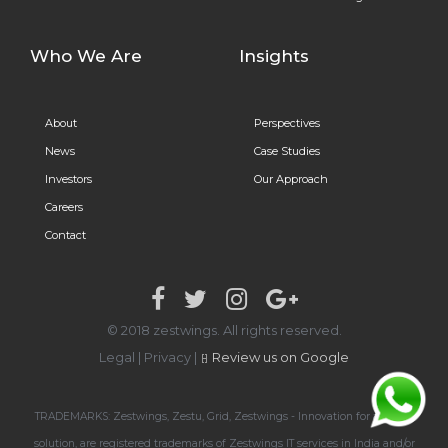
Who We Are
Insights
About
Perspectives
News
Case Studies
Investors
Our Approach
Careers
Contact
© 2018 zestwings. All rights reserved.
Legal
|
Privacy
|
Review us on Google
TRADEMARKS: Zestwings, Zestu, Grid, Zestwings - Innovation for a global
solution, are registered trademarks of Zestwings IT services in India and/or