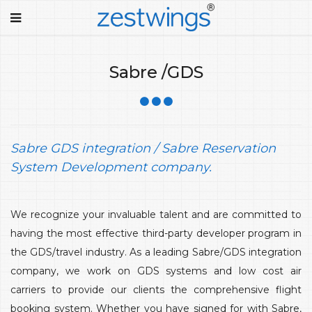
Sabre /GDS
Sabre GDS integration / Sabre Reservation
System Development company.
We recognize your invaluable talent and are committed to
having the most effective third-party developer program in
the GDS/travel industry. As a leading Sabre/GDS integration
company, we work on GDS systems and low cost air
carriers to provide our clients the comprehensive flight
booking system. Whether you have signed for with Sabre,