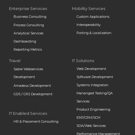
Enterprise Services
Mobility Services
Business Consulting
Custom Applications
Interoperability
Process Consulting
Porting & Localization
Analytical Services
Dashboarding
Reporting Metrics
Travel
IT Solutions
Web Development
Sabre Webservices
Development
Software Development
Systems Integration
Amadeus Development
Mananged Testing/QA
GDS / CRS Development
Services
Product Engineering
IT Enabled Services
ERP/CRM/SCM
HR & Placement Consulting
SOA/Web Services
Performance Management