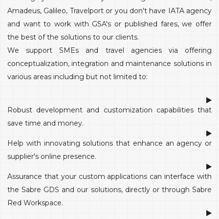
Amadeus, Galileo, Travelport or you don't have IATA agency
and want to work with GSA's or published fares, we offer
the best of the solutions to our clients.
We support SMEs and travel agencies via offering
conceptualization, integration and maintenance solutions in
various areas including but not limited to:
Robust development and customization capabilities that
save time and money.
Help with innovating solutions that enhance an agency or
supplier's online presence.
Assurance that your custom applications can interface with
the Sabre GDS and our solutions, directly or through Sabre
Red Workspace.