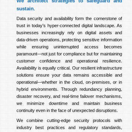
We architect strategies to safeguard and
sustain.
Data security and availability form the cornerstone of
trust in today’s hyper-connected digital landscape. As
businesses increasingly rely on digital assets and
data-driven operations, protecting sensitive information
while ensuring uninterrupted access becomes
paramount—not just for compliance but for maintaining
customer confidence and operational resilience.
Availability is equally critical. Our resilient infrastructure
solutions ensure your data remains accessible and
operational—whether in the cloud, on-premises, or in
hybrid environments. Through redundancy planning,
disaster recovery, and real-time failover mechanisms,
we minimize downtime and maintain business
continuity even in the face of unexpected disruptions.
We combine cutting-edge security protocols with
industry best practices and regulatory standards,