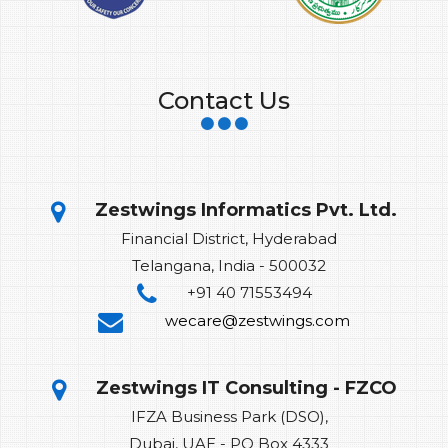
Contact Us
Zestwings Informatics Pvt. Ltd.
Financial District, Hyderabad
Telangana, India - 500032
+91 40 71553494
wecare@zestwings.com
Zestwings IT Consulting - FZCO
IFZA Business Park (DSO),
Dubai, UAE - PO Box 4333