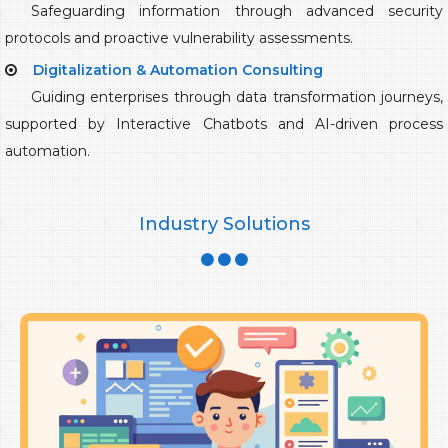
Safeguarding information through advanced security
protocols and proactive vulnerability assessments.
Digitalization & Automation Consulting
Guiding enterprises through data transformation journeys,
supported by Interactive Chatbots and AI-driven process
automation.
Industry Solutions