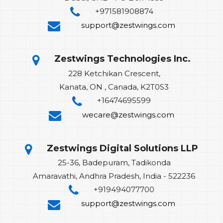
+971581908874
support@zestwings.com
Zestwings Technologies Inc.
228 Ketchikan Crescent,
Kanata, ON , Canada, K2T0S3
+16474695599
wecare@zestwings.com
Zestwings Digital Solutions LLP
25-36, Badepuram, Tadikonda
Amaravathi, Andhra Pradesh, India - 522236
+919494077700
support@zestwings.com