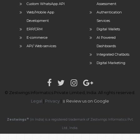
Custom WhatsApp API
Assessment
Web/Mobile App
Authentication
Development
Services
ERP/CRM
Digital Wallets
E-commerce
AI Powered
API/ Web-services
Dashboards
Integrated Chatbots
Digital Marketing
© Zestwings Informatics Private Limited, India. All rights reserved.
Legal
|
Privacy
|
Review us on Google
®
Zestwings
(in India) is a registered trademark of Zestwings Informatics Pvt.
Ltd., India.