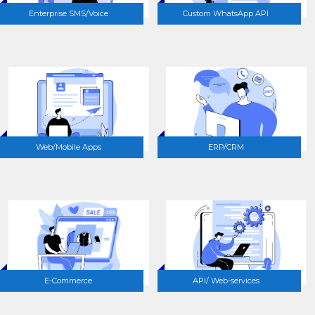
Enterprise SMS/Voice
Custom WhatsApp API
Web/Mobile Apps
ERP/CRM
E-Commerce
API/ Web-services