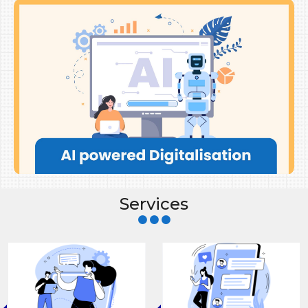
Services