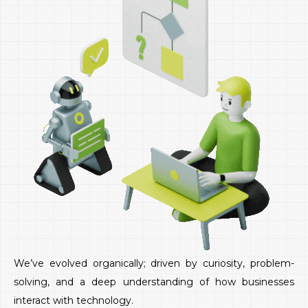
We’ve evolved organically; driven by curiosity, problem-
solving, and a deep understanding of how businesses
interact with technology.