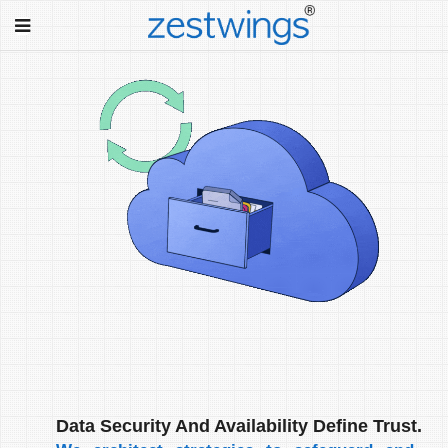
Data Security And Availability Define Trust.