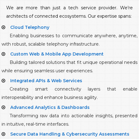
We are more than just a tech service provider. We’re
architects of connected ecosystems. Our expertise spans:
Cloud Telephony
Enabling businesses to communicate anywhere, anytime,
with robust, scalable telephony infrastructure.
Custom Web & Mobile App Development
Building tailored solutions that fit unique operational needs
while ensuring seamless user experiences.
Integrated APIs & Web Services
Creating smart connectivity layers that enable
interoperability and enhance business agility.
Advanced Analytics & Dashboards
Transforming raw data into actionable insights, presented
in intuitive, real-time interfaces.
Secure Data Handling & Cybersecurity Assessments