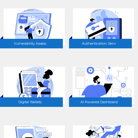
Vulnerability Assess
Authentication Servi
Digital Wallets
AI Powered Dashboard