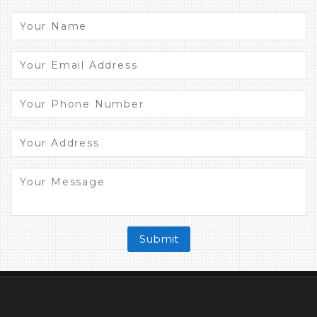
Submit