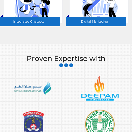
Integrated Chatbots
Digital Marketing
Proven Expertise with