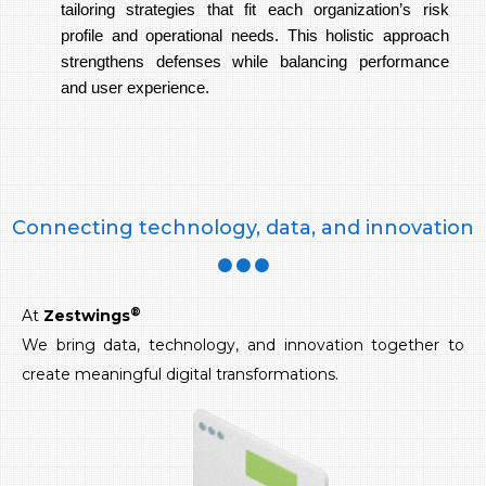
tailoring strategies that fit each organization’s risk
profile and operational needs. This holistic approach
strengthens defenses while balancing performance
and user experience.
Connecting technology, data, and innovation
®
At
Zestwings
We bring data, technology, and innovation together to
create meaningful digital transformations.