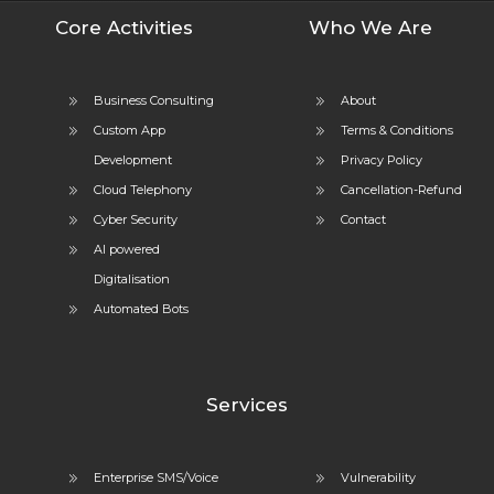
Core Activities
Who We Are
Business Consulting
About
Custom App
Terms & Conditions
Development
Privacy Policy
Cloud Telephony
Cancellation-Refund
Cyber Security
Contact
AI powered
Digitalisation
Automated Bots
Services
Enterprise SMS/Voice
Vulnerability